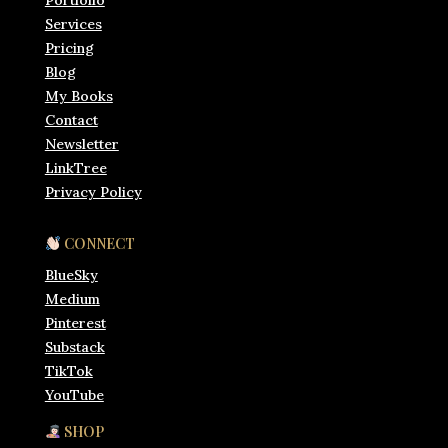
Portfolio
Services
Pricing
Blog
My Books
Contact
Newsletter
LinkTree
Privacy Policy
CONNECT
BlueSky
Medium
Pinterest
Substack
TikTok
YouTube
SHOP