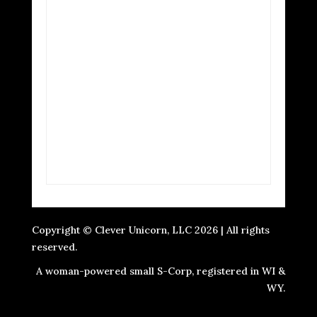
Copyright © Clever Unicorn, LLC 2026 | All rights
reserved.
A woman-powered small S-Corp, registered in WI &
WY.