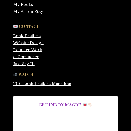
My Books
My Art on Etsy
CONTACT
Book Trailers
Website Design
Retainer Work
e-Commerce
Just Say Hi
WATCH
100+ Book Trailers Marathon
GET INBOX MAGIC!