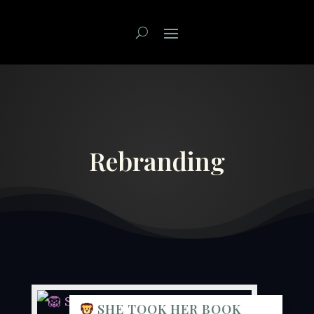
Rebranding
SHE TOOK HER BOOK