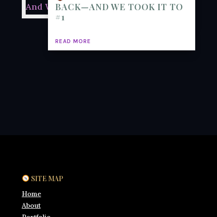
BACK—AND WE TOOK IT TO
#1
READ MORE
SITE MAP
Home
About