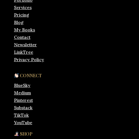
Portfolio
Services
Pricing
Blog
My Books
Contact
Newsletter
LinkTree
Privacy Policy
CONNECT
BlueSky
Medium
Pinterest
Substack
TikTok
YouTube
SHOP