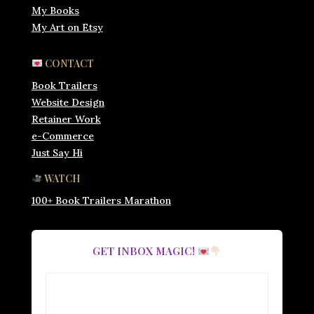
My Books
My Art on Etsy
CONTACT
Book Trailers
Website Design
Retainer Work
e-Commerce
Just Say Hi
WATCH
100+ Book Trailers Marathon
GET INBOX MAGIC!