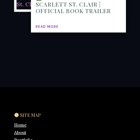
SCARLETT ST. CLAIR |
OFFICIAL BOOK TRAILER
READ MORE
SITE MAP
Home
About