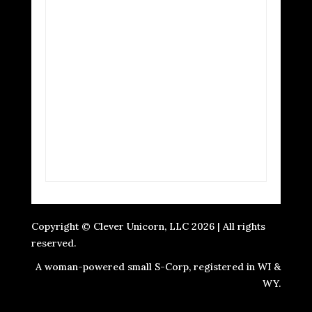
Copyright © Clever Unicorn, LLC 2026 | All rights
reserved.
A woman-powered small S-Corp, registered in WI &
WY.