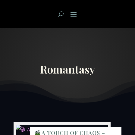
Romantasy
A TOUCH OF CHAOS –