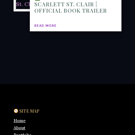
SCARLETT ST. CLAIR |
OFFICIAL BOOK TRAILER
READ MORE
SITE MAP
Home
About