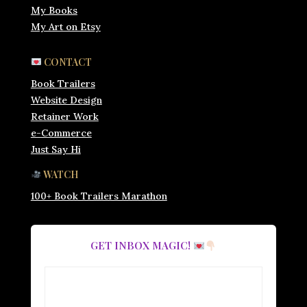
My Books
My Art on Etsy
CONTACT
Book Trailers
Website Design
Retainer Work
e-Commerce
Just Say Hi
WATCH
100+ Book Trailers Marathon
GET INBOX MAGIC!