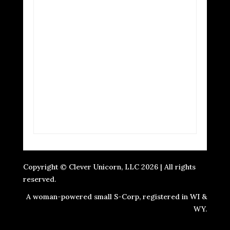
Copyright © Clever Unicorn, LLC 2026 | All rights
reserved.
A woman-powered small S-Corp, registered in WI &
WY.