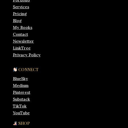
Portfolio
Services
Pricing
Blog
My Books
Contact
Newsletter
LinkTree
Privacy Policy
CONNECT
BlueSky
Medium
Pinterest
Substack
TikTok
YouTube
SHOP