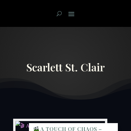
Scarlett St. Clair
A TOUCH OF CHAOS –