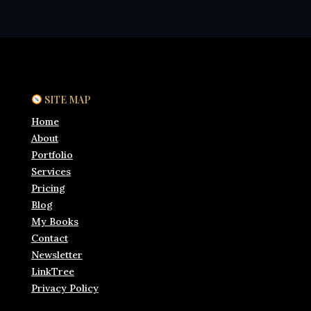
SITE MAP
Home
About
Portfolio
Services
Pricing
Blog
My Books
Contact
Newsletter
LinkTree
Privacy Policy