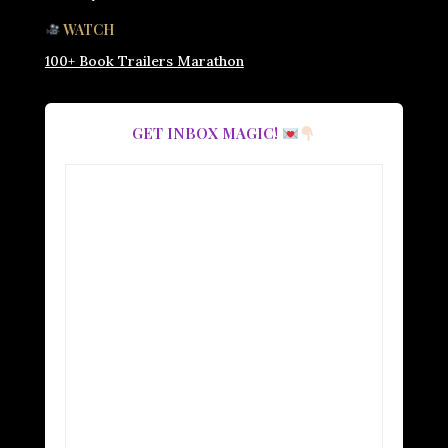
WATCH
100+ Book Trailers Marathon
GET INBOX MAGIC!