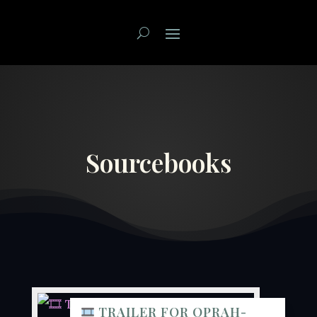
Sourcebooks
TRAILER FOR OPRAH-