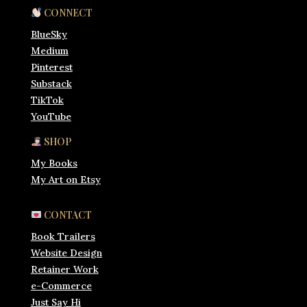
CONNECT
BlueSky
Medium
Pinterest
Substack
TikTok
YouTube
SHOP
My Books
My Art on Etsy
CONTACT
Book Trailers
Website Design
Retainer Work
e-Commerce
Just Say Hi