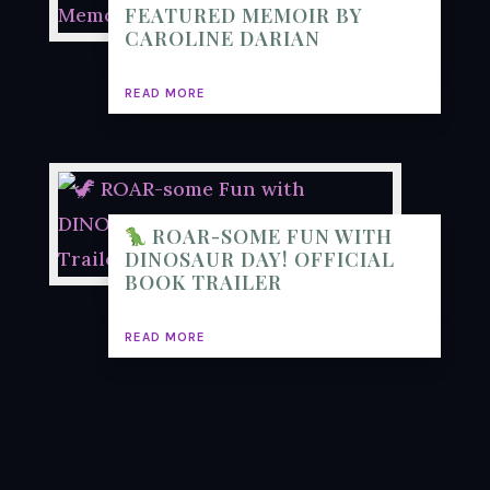
FEATURED MEMOIR BY
CAROLINE DARIAN
READ MORE
ROAR-SOME FUN WITH
DINOSAUR DAY! OFFICIAL
BOOK TRAILER
READ MORE