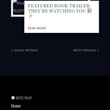
FEATURED BOOK TRAILER:
THEY’RE WATCHING YOU
READ MORE
« OLDER ENTRIES
NEXT ENTRIES »
SITE MAP
Home