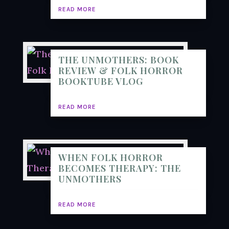
READ MORE
THE UNMOTHERS: BOOK
REVIEW & FOLK HORROR
BOOKTUBE VLOG
READ MORE
WHEN FOLK HORROR
BECOMES THERAPY: THE
UNMOTHERS
READ MORE