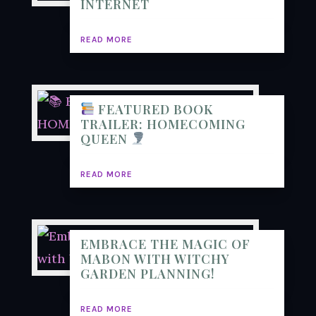
INTERNET
READ MORE
FEATURED BOOK
TRAILER: HOMECOMING
QUEEN
READ MORE
EMBRACE THE MAGIC OF
MABON WITH WITCHY
GARDEN PLANNING!
READ MORE