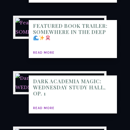
FEATURED BOOK TRAILER:
SOMEWHERE IN THE DEEP
READ MORE
DARK ACADEMIA MAGIC:
WEDNESDAY STUDY HALL,
OP. 1
READ MORE