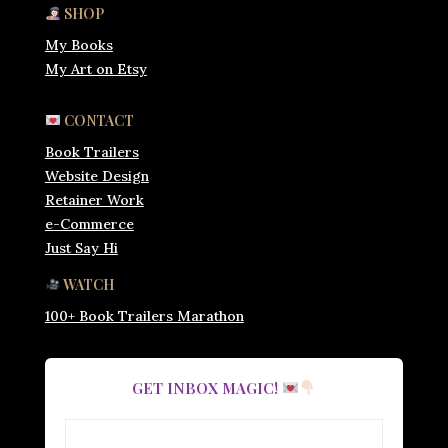
SHOP
My Books
My Art on Etsy
CONTACT
Book Trailers
Website Design
Retainer Work
e-Commerce
Just Say Hi
WATCH
100+ Book Trailers Marathon
GET INBOX MAGIC!