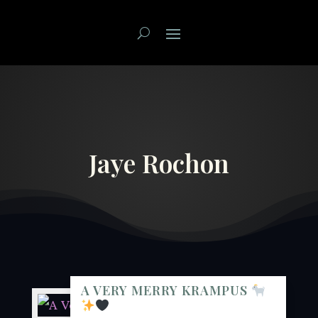
Jaye Rochon
A VERY MERRY KRAMPUS