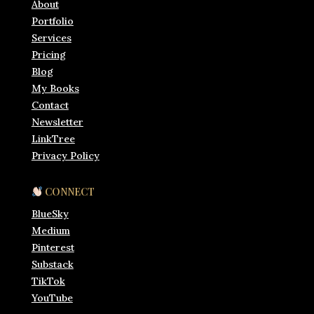
About
Portfolio
Services
Pricing
Blog
My Books
Contact
Newsletter
LinkTree
Privacy Policy
CONNECT
BlueSky
Medium
Pinterest
Substack
TikTok
YouTube