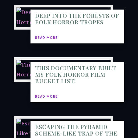
DEEP INTO THE FORESTS OF
FOLK HORROR TROPES
READ MORE
THIS DOCUMENTARY BUILT
MY FOLK HORROR FILM
BUCKET LIST!
READ MORE
ESCAPING THE PYRAMID
SCHEME-LIKE TRAP OF THE