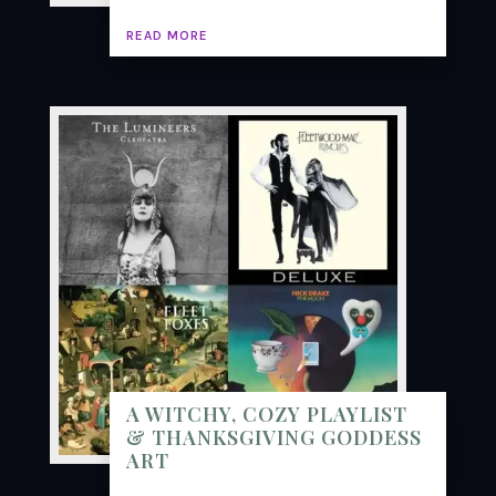
READ MORE
A WITCHY, COZY PLAYLIST
& THANKSGIVING GODDESS
ART