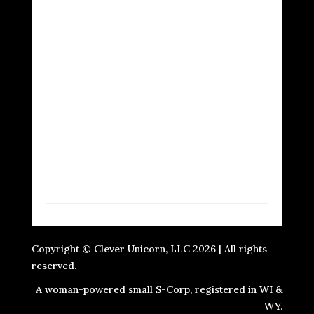
Copyright © Clever Unicorn, LLC 2026 | All rights
reserved.
A woman-powered small S-Corp, registered in WI &
WY.