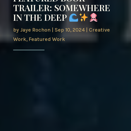
TRAILER: SOMEWHERE
IN THE DEEP
by
Jaye Rochon
|
Sep 10, 2024
|
Creative
Work
,
Featured Work