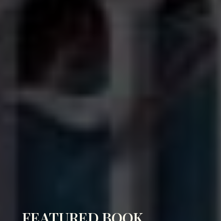
FEATURED BOOK