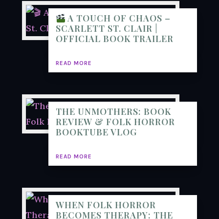
A TOUCH OF CHAOS –
SCARLETT ST. CLAIR |
OFFICIAL BOOK TRAILER
READ MORE
THE UNMOTHERS: BOOK
REVIEW & FOLK HORROR
BOOKTUBE VLOG
READ MORE
WHEN FOLK HORROR
BECOMES THERAPY: THE