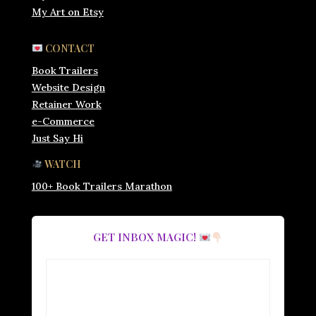
My Art on Etsy
CONTACT
Book Trailers
Website Design
Retainer Work
e-Commerce
Just Say Hi
WATCH
100+ Book Trailers Marathon
GET INBOX MAGIC!