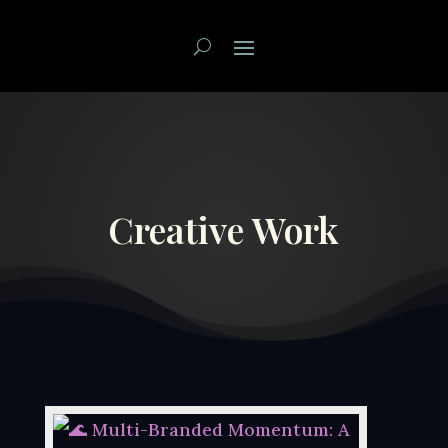
Creative Work