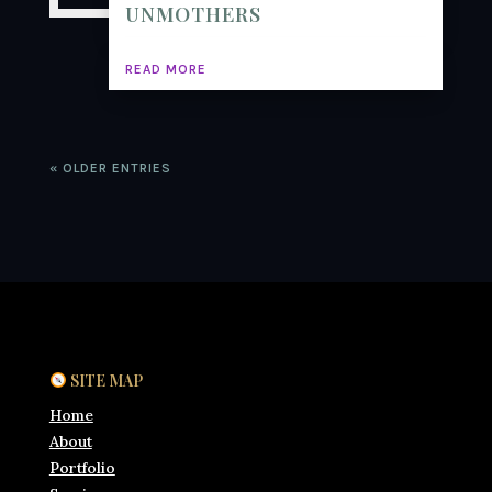
UNMOTHERS
READ MORE
« OLDER ENTRIES
SITE MAP
Home
About
Portfolio