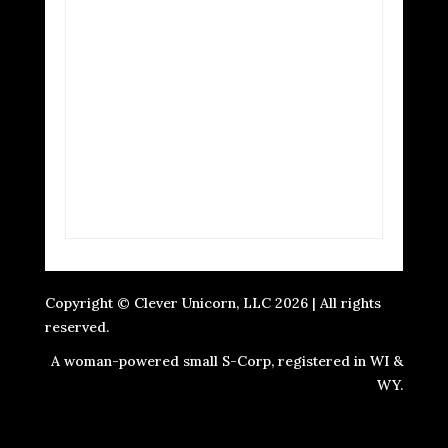
Copyright © Clever Unicorn, LLC 2026 | All rights
reserved.
A woman-powered small S-Corp, registered in WI &
WY.