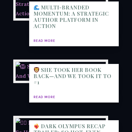
MULTI-BRANDED
MOMENTUM: A STRATEGIC
AUTHOR PLATFORM IN
ACTION
READ MORE
SHE TOOK HER BOOK
BACK—AND WE TOOK IT TO
#1
READ MORE
DARK OLYMPUS RECAP