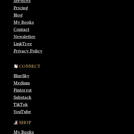
Services
Pricing
Blog
My Books
Contact
Newsletter
LinkTree
Privacy Policy
CONNECT
BlueSky
Medium
Pinterest
Substack
TikTok
YouTube
SHOP
My Books