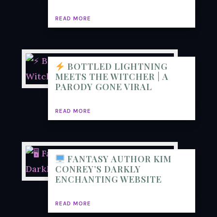
READ MORE
BOTTLED LIGHTNING
MEETS THE WITCHER | A
PARODY GONE VIRAL
READ MORE
FANTASY AUTHOR KIM
CONREY’S DARKLY
ENCHANTING WEBSITE
READ MORE