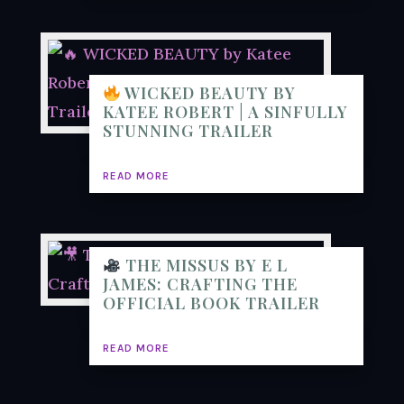
WICKED BEAUTY BY
KATEE ROBERT | A SINFULLY
STUNNING TRAILER
READ MORE
THE MISSUS BY E L
JAMES: CRAFTING THE
OFFICIAL BOOK TRAILER
READ MORE