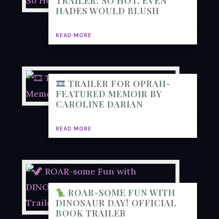
TRAILER: SO HOT, EVEN
HADES WOULD BLUSH
READ MORE
TRAILER FOR OPRAH-
FEATURED MEMOIR BY
CAROLINE DARIAN
READ MORE
ROAR-SOME FUN WITH
DINOSAUR DAY! OFFICIAL
BOOK TRAILER