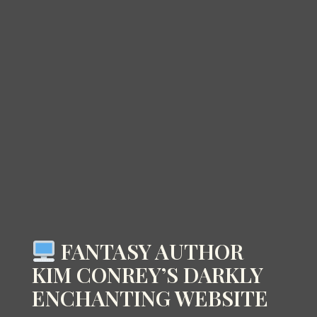
FANTASY AUTHOR
KIM CONREY’S DARKLY
ENCHANTING WEBSITE