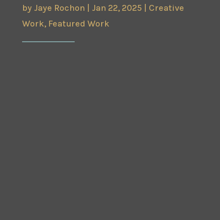
by
Jaye Rochon
|
Jan 22, 2025
|
Creative
Work
,
Featured Work