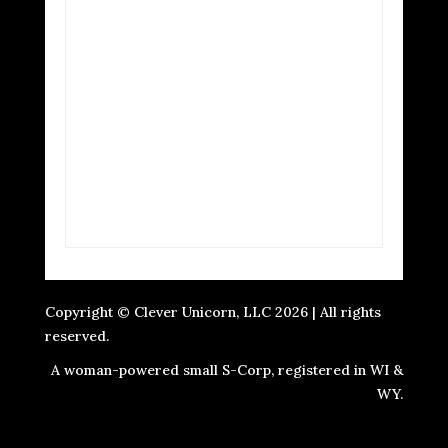
Copyright © Clever Unicorn, LLC 2026 | All rights
reserved.
A woman-powered small S-Corp, registered in WI &
WY.