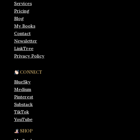
Services
Pricing
Blog
My Books
Contact
Newsletter
LinkTree
Privacy Policy
CONNECT
BlueSky
Medium
Pinterest
Substack
TikTok
YouTube
SHOP