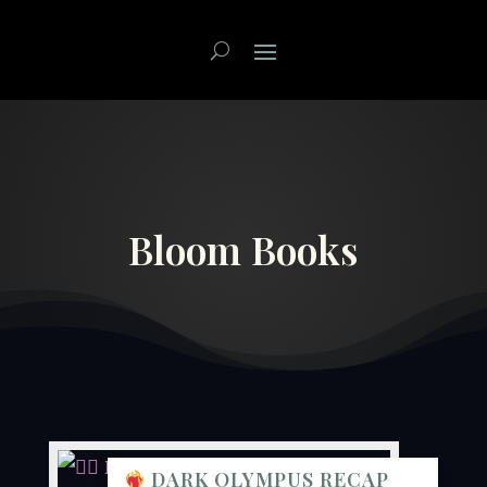
Bloom Books
DARK OLYMPUS RECAP