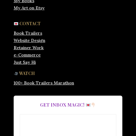
My Books
My Art on Etsy
CONTACT
Book Trailers
Website Design
Retainer Work
e-Commerce
Just Say Hi
WATCH
100+ Book Trailers Marathon
GET INBOX MAGIC!