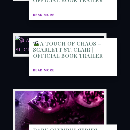
OFFICIAL BOOK TRAILER
READ MORE
A TOUCH OF CHAOS –
SCARLETT ST. CLAIR |
OFFICIAL BOOK TRAILER
READ MORE