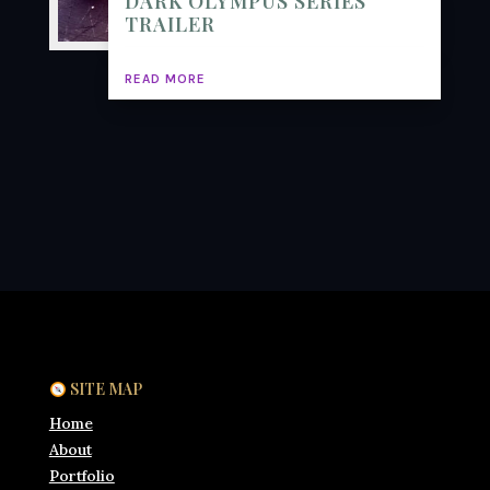
DARK OLYMPUS SERIES
TRAILER
READ MORE
SITE MAP
Home
About
Portfolio