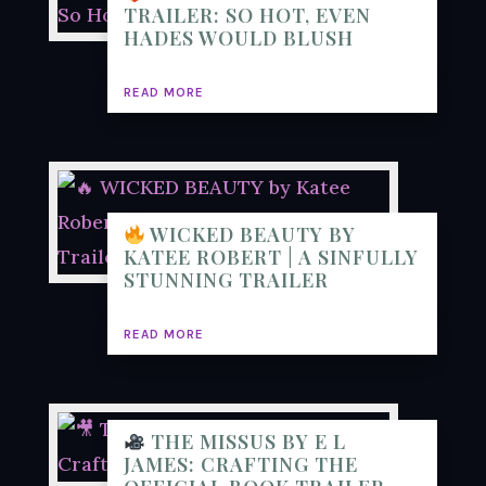
TRAILER: SO HOT, EVEN
HADES WOULD BLUSH
READ MORE
WICKED BEAUTY BY
KATEE ROBERT | A SINFULLY
STUNNING TRAILER
READ MORE
THE MISSUS BY E L
JAMES: CRAFTING THE