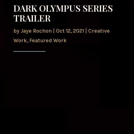
DARK OLYMPUS SERIES
TRAILER
by
Jaye Rochon
|
Oct 12, 2021
|
Creative
Work
,
Featured Work