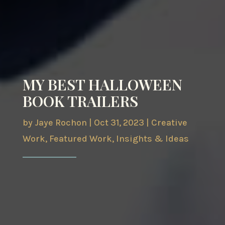
MY BEST HALLOWEEN
BOOK TRAILERS
by
Jaye Rochon
|
Oct 31, 2023
|
Creative
Work
,
Featured Work
,
Insights & Ideas