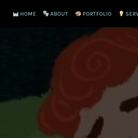
HOME
ABOUT
PORTFOLIO
SER