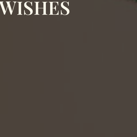
 WISHES