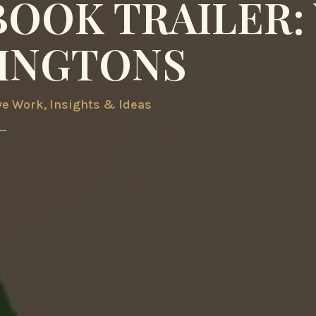
BOOK TRAILER:
INGTONS
ve Work
,
Insights & Ideas