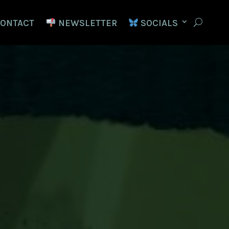
ONTACT
NEWSLETTER
SOCIALS