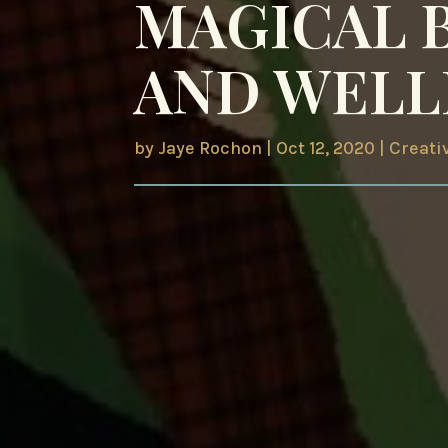
MAGICAL 
AND WELL
by
Jaye Rochon
|
Oct 12, 2020
|
Creati