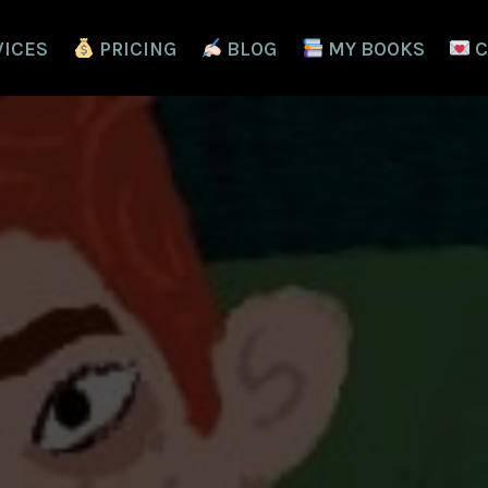
VICES
PRICING
BLOG
MY BOOKS
C