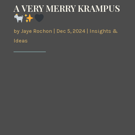
A VERY MERRY KRAMPUS
by
Jaye Rochon
|
Dec 5, 2024
|
Insights &
Ideas