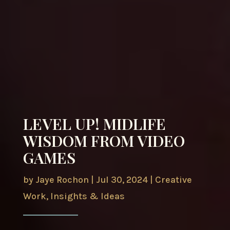
LEVEL UP! MIDLIFE
WISDOM FROM VIDEO
GAMES
by
Jaye Rochon
|
Jul 30, 2024
|
Creative
Work
,
Insights & Ideas