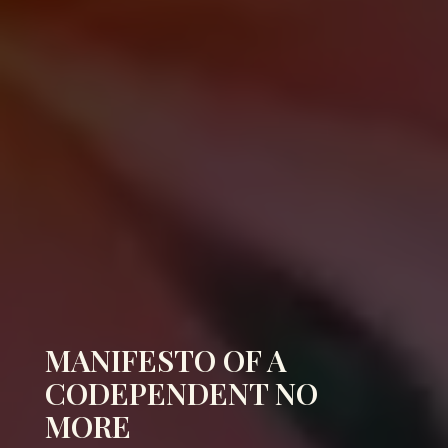
MANIFESTO OF A
CODEPENDENT NO
MORE