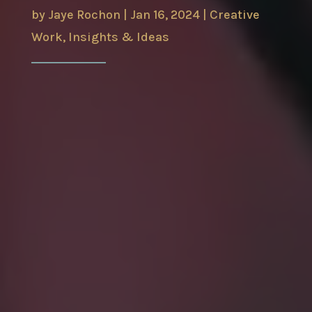
by
Jaye Rochon
|
Jan 16, 2024
|
Creative
Work
,
Insights & Ideas