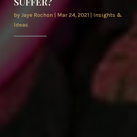
SUFFER?
by
Jaye Rochon
|
Mar 24, 2021
|
Insights &
Ideas