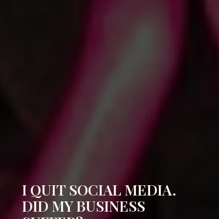
I QUIT SOCIAL MEDIA.
DID MY BUSINESS